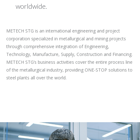
worldwide.
METECH STG is an international engineering and project
corporation specialized in metallurgical and mining projects
through comprehensive integration of Engineering,
Technology, Manufacture, Supply, Construction and Financing.
METECH STG’s business activities cover the entire process line
of the metallurgical industry, providing ONE-STOP solutions to
steel plants all over the world.