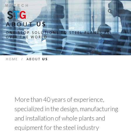
ABOUT
US
ONE-STOP SOLUTIONS TO STEEL PLANTS ALL
OVER THE WORLD
HOME
/
ABOUT
US
More than 40 years of experience,
specialized in the design, manufacturing
and installation of whole plants and
equipment for the steel industry