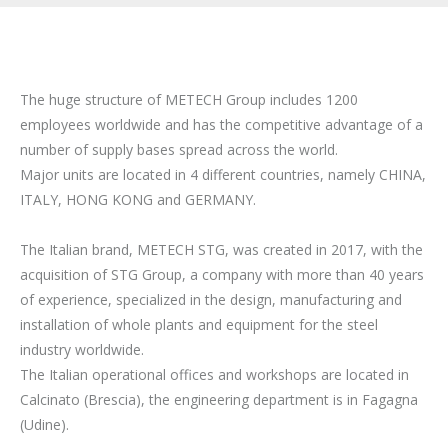
The huge structure of METECH Group includes 1200
employees worldwide and has the competitive advantage of a
number of supply bases spread across the world.
Major units are located in 4 different countries, namely CHINA,
ITALY, HONG KONG and GERMANY.
The Italian brand, METECH STG, was created in 2017, with the
acquisition of STG Group, a company with more than 40 years
of experience, specialized in the design, manufacturing and
installation of whole plants and equipment for the steel
industry worldwide.
The Italian operational offices and workshops are located in
Calcinato (Brescia), the engineering department is in Fagagna
(Udine).