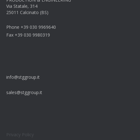
Via Statale, 314
25011 Calcinato (BS)
Phone +39 030 9969640
Fax +39 030 9980319
info@stggroup.it
sales@stggroup.it
Privacy Policy