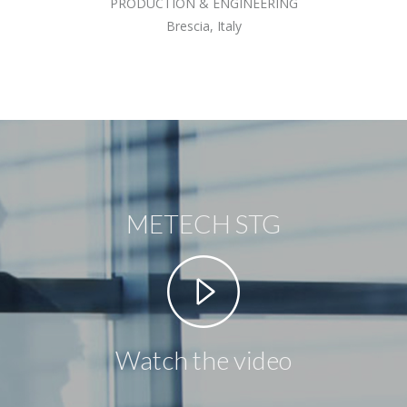
PRODUCTION & ENGINEERING
Brescia, Italy
METECH STG
Watch the video