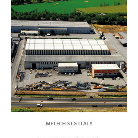
METECH STG ITALY