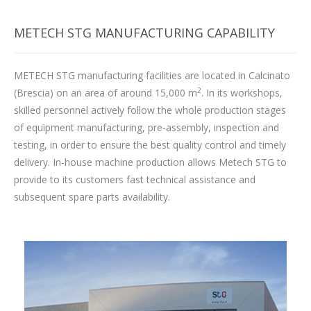
METECH STG MANUFACTURING CAPABILITY
METECH STG manufacturing facilities are located in Calcinato
2
(Brescia) on an area of around 15,000 m
. In its workshops,
skilled personnel actively follow the whole production stages
of equipment manufacturing, pre-assembly, inspection and
testing, in order to ensure the best quality control and timely
delivery. In-house machine production allows Metech STG to
provide to its customers fast technical assistance and
subsequent spare parts availability.