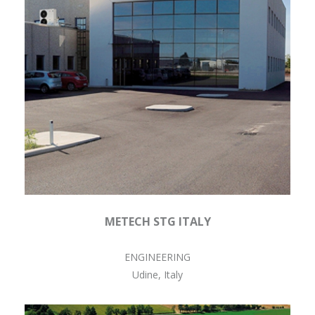
METECH STG ITALY
ENGINEERING
Udine, Italy