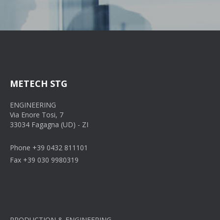
METECH STG
ENGINEERING
Via Enore Tosi, 7
33034 Fagagna (UD) - ZI
Phone +39 0432 811101
Fax +39 030 9980319
PRODUCTION & ENGINEERING