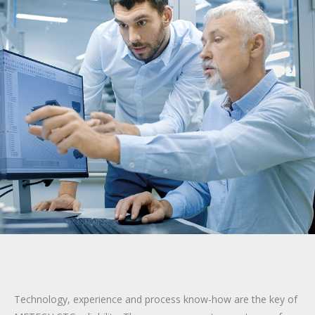
Technology, experience and process know-how are the key of