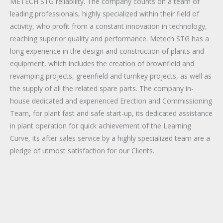
METECH STG reliability. The company counts on a team of
leading professionals, highly specialized within their field of
activity, who profit from a constant innovation in technology,
reaching superior quality and performance. Metech STG has a
long experience in the design and construction of plants and
equipment, which includes the creation of brownfield and
revamping projects, greenfield and turnkey projects, as well as
the supply of all the related spare parts. The company in-
house dedicated and experienced Erection and Commissioning
Team, for plant fast and safe start-up, its dedicated assistance
in plant operation for quick achievement of the Learning
Curve, its after sales service by a highly specialized team are a
pledge of utmost satisfaction for our Clients.