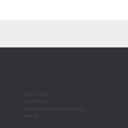
Privacy Policy
Cookie Policy
Update your advertising tracking
settings