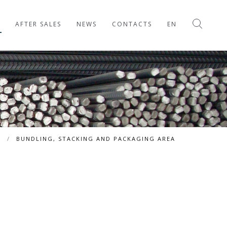
AFTER SALES
NEWS
CONTACTS
EN
S
/
BUNDLING, STACKING AND PACKAGING AREA