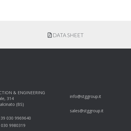
DATA SHEET
TION & ENGINEERING
info@stggroup.it
ale, 314
alcinato (BS)
sales@stggroup.it
39 030 9969640
 030 9980319