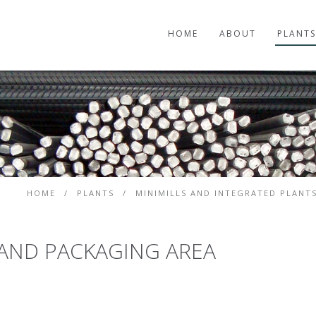
HOME
ABOUT
PLANTS
HOME
/
PLANTS
/
MINIMILLS AND INTEGRATED PLANT
 AND PACKAGING AREA