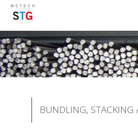
BUNDLING, STACKING