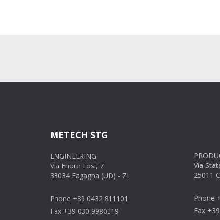
METECH STG
PRODUC
ENGINEERING
Via Stat
Via Enore Tosi, 7
25011 C
33034 Fagagna (UD) - ZI
Phone +
Phone +39 0432 811101
Fax +39
Fax +39 030 9980319