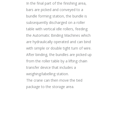
In the final part of the finishing area,
bars are picked and conveyed to a
bundle forming station, the bundle is
subsequently discharged on a roller
table with vertical idle rollers, feeding
the Automatic Binding Machines which
are hydraulically operated and can bind
with simple or double tight turn of wire.
After binding, the bundles are picked up
from the roller table by a lifting chain
transfer device that includes a
weighing/labelling station.
The crane can then move the tied
package to the storage area.